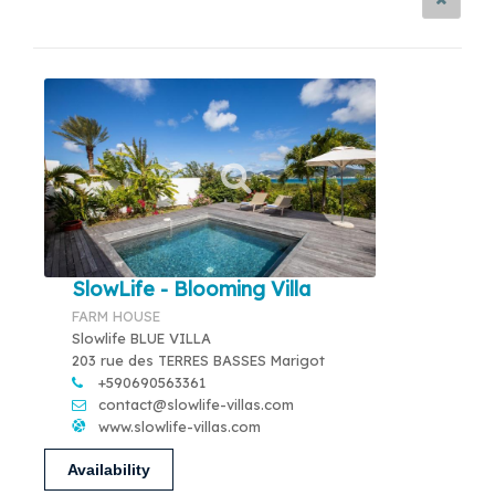
SlowLife - Blooming Villa
FARM HOUSE
Slowlife BLUE VILLA
203 rue des TERRES BASSES Marigot
+590690563361
contact@slowlife-villas.com
www.slowlife-villas.com
Availability