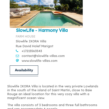
SlowLife - Harmony Villa
FARM HOUSE
Slowlife IXORA Villa
Rue David Holef Marigot
+17215563543
contact@slowlife-villas.com
www.slowlife-villas.com
Availability
Slowlife IXORA Villa is located in the very private Lowlands
in the south of the island of Saint Martin, close to Baie
Rouge an ideal location for this very cozy villa with a
magnificent ocean view.
The villa consists of 3 bedrooms and three full bathrooms
and can accommodate 6 people.