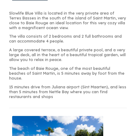
Slowlife Blue Villa is located in the very private area of
Terres Basses in the south of the island of Saint Martin, very
close to Baie Rouge an ideal location for this very cozy villa
with a magnificent ocean view.
The villa consists of 2 bedrooms and 2 full bathrooms and
can accommodate 4 people.
A large covered terrace, a beautiful private pool, and a very
large deck, all in the heart of a beautiful tropical garden, will
allow you to relax in peace.
The beach of Baie Rouge, one of the most beautiful
beaches of Saint Martin, is 5 minutes away by foot from the
house.
15 minutes drive from Juliana airport (Sint Maarten), and less
than 5 minutes from Nettle Bay where you can find
restaurants and shops