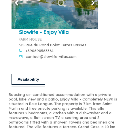
Slowlife - Enjoy Villa
FARM HOUSE
315 Rue du Rond Point Terres Basses
+590690563361
contact@slowlife-villas.com
Availability
Boasting air-conditioned accommodation with a private
pool, lake view and a patio, Enjoy Villa - Completely NEW! is
situated in Baie Longue. The property is 7 km from Saint
Martin and free private parking is available. This villa
features 2 bedrooms, a kitchen with a dishwasher and a
microwave, a flat-screen TV, a seating area and 2
bathrooms fitted with a shower. Towels and bed linen are
featured. The villa features a terrace. Grand Case is 10 km