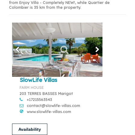
from Enjoy Villa - Completely NEW!, while Quartier de
Colombier is 35 km from the property.
SlowLife Villas
FARM HOUSE
203 TERRES BASSES Marigot
+17215563543
contact@slowlife-villas.com
www.slowlife-villas.com
Availability