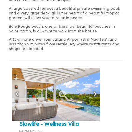
A large covered terrace, a beautiful private swimming pool,
and a very large deck, all in the heart of a beautiful tropical
garden, will allow you to relax in peace.
Baie Rouge beach, one of the most beautiful beaches in
Saint Martin, is a 5-minute walk from the house
A 15-minute drive from Juliana Airport (Sint Maarten), and
less than 5 minutes from Nettle Bay where restaurants and
shops are located
Slowlife - Wellness Villa
FARM HOUSE