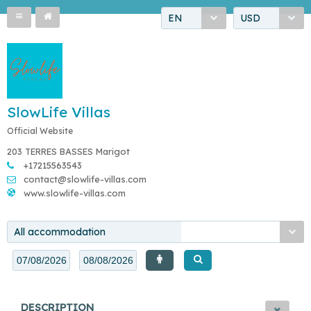
EN
USD
SlowLife Villas
Official Website
203 TERRES BASSES Marigot
+17215563543
contact@slowlife-villas.com
www.slowlife-villas.com
All accommodation
DESCRIPTION