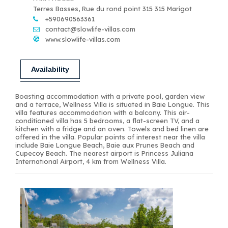
Terres Basses, Rue du rond point 315 315 Marigot
+590690563361
contact@slowlife-villas.com
www.slowlife-villas.com
Availability
Boasting accommodation with a private pool, garden view
and a terrace, Wellness Villa is situated in Baie Longue. This
villa features accommodation with a balcony. This air-
conditioned villa has 5 bedrooms, a flat-screen TV, and a
kitchen with a fridge and an oven. Towels and bed linen are
offered in the villa. Popular points of interest near the villa
include Baie Longue Beach, Baie aux Prunes Beach and
Cupecoy Beach. The nearest airport is Princess Juliana
International Airport, 4 km from Wellness Villa.