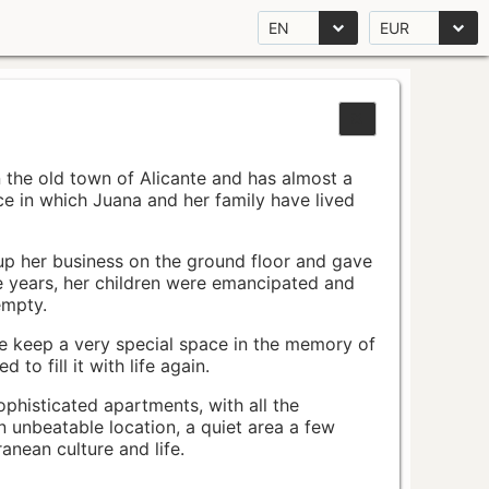
EN
EUR
n the old town of Alicante and has almost a
pace in which Juana and her family have lived
up her business on the ground floor and gave
e years, her children were emancipated and
empty.
ace keep a very special space in the memory of
to fill it with life again.
ophisticated apartments, with all the
n unbeatable location, a quiet area a few
nean culture and life.