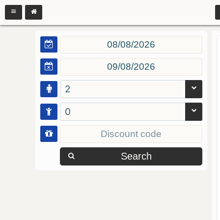
2
0
Search