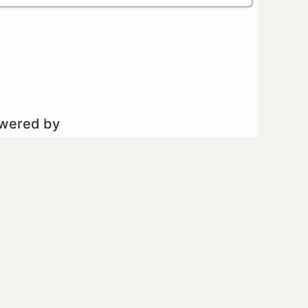
owered by