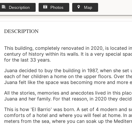
Description
Photos
Map
DESCRIPTION
This building, completely renovated in 2020, is located i
century of history within its walls. It is a very special s
for the last 33 years.
Juana decided to buy the building in 1987, when she set 
each of her children a home on the upper floors. Over th
Juana felt like the space was becoming more and more 
All the stories, memories and anecdotes lived in this pl
Juana and her family. For that reason, in 2020 they decided 
This is how 'El Barrio' was born. A set of 4 modern and s
comforts of a hotel and where you will feel at home. In a
meters from the sea, where you can soak up the Mediterra