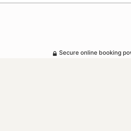
Secure online booking p