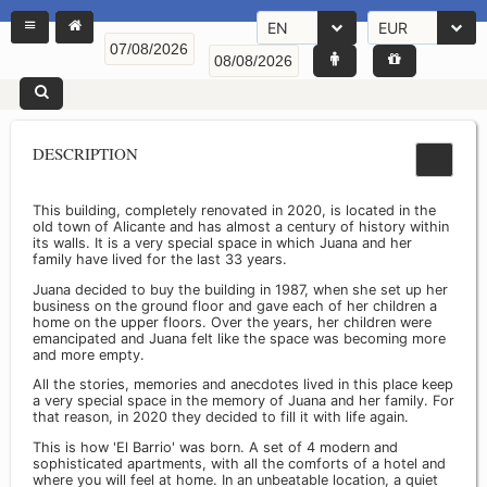
EN
EUR
DESCRIPTION
This building, completely renovated in 2020, is located in the
old town of Alicante and has almost a century of history within
its walls. It is a very special space in which Juana and her
family have lived for the last 33 years.
Juana decided to buy the building in 1987, when she set up her
business on the ground floor and gave each of her children a
home on the upper floors. Over the years, her children were
emancipated and Juana felt like the space was becoming more
and more empty.
All the stories, memories and anecdotes lived in this place keep
a very special space in the memory of Juana and her family. For
that reason, in 2020 they decided to fill it with life again.
This is how 'El Barrio' was born. A set of 4 modern and
sophisticated apartments, with all the comforts of a hotel and
where you will feel at home. In an unbeatable location, a quiet