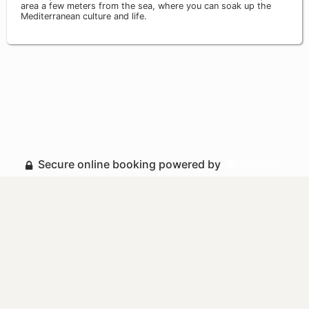
area a few meters from the sea, where you can soak up the
Mediterranean culture and life.
Secure online booking powered by