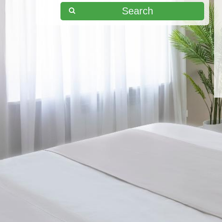
Search