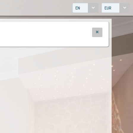
EN
EUR