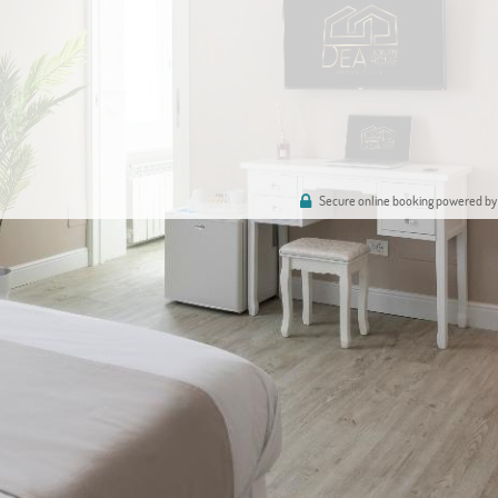
Secure online booking powered by