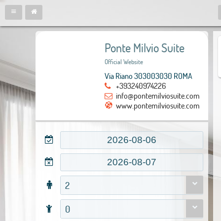
Ponte Milvio Suite
Official Website
Via Riano 303003030 ROMA
+393240974226
info@pontemilviosuite.com
www.pontemilviosuite.com
2
0