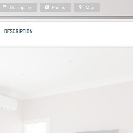
Description
Photos
Map
DESCRIPTION