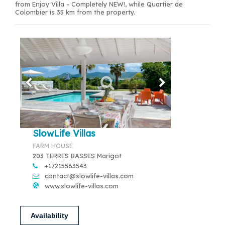
from Enjoy Villa - Completely NEW!, while Quartier de
Colombier is 35 km from the property.
SlowLife Villas
FARM HOUSE
203 TERRES BASSES Marigot
+17215563543
contact@slowlife-villas.com
www.slowlife-villas.com
Availability