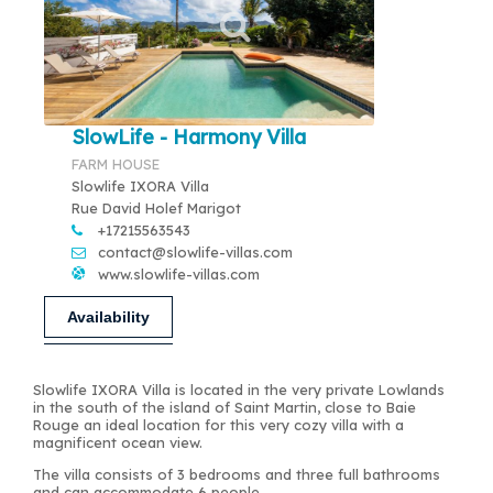
SlowLife - Harmony Villa
FARM HOUSE
Slowlife IXORA Villa
Rue David Holef Marigot
+17215563543
contact@slowlife-villas.com
www.slowlife-villas.com
Availability
Slowlife IXORA Villa is located in the very private Lowlands
in the south of the island of Saint Martin, close to Baie
Rouge an ideal location for this very cozy villa with a
magnificent ocean view.
The villa consists of 3 bedrooms and three full bathrooms
and can accommodate 6 people.