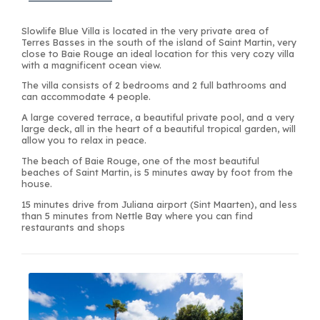
Slowlife Blue Villa is located in the very private area of
Terres Basses in the south of the island of Saint Martin, very
close to Baie Rouge an ideal location for this very cozy villa
with a magnificent ocean view.
The villa consists of 2 bedrooms and 2 full bathrooms and
can accommodate 4 people.
A large covered terrace, a beautiful private pool, and a very
large deck, all in the heart of a beautiful tropical garden, will
allow you to relax in peace.
The beach of Baie Rouge, one of the most beautiful
beaches of Saint Martin, is 5 minutes away by foot from the
house.
15 minutes drive from Juliana airport (Sint Maarten), and less
than 5 minutes from Nettle Bay where you can find
restaurants and shops