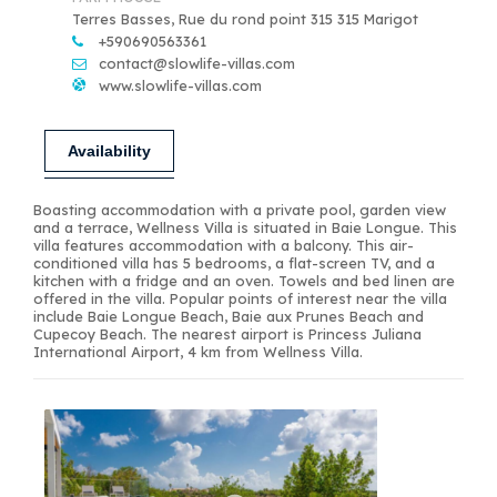
Terres Basses, Rue du rond point 315 315 Marigot
+590690563361
contact@slowlife-villas.com
www.slowlife-villas.com
Availability
Boasting accommodation with a private pool, garden view
and a terrace, Wellness Villa is situated in Baie Longue. This
villa features accommodation with a balcony. This air-
conditioned villa has 5 bedrooms, a flat-screen TV, and a
kitchen with a fridge and an oven. Towels and bed linen are
offered in the villa. Popular points of interest near the villa
include Baie Longue Beach, Baie aux Prunes Beach and
Cupecoy Beach. The nearest airport is Princess Juliana
International Airport, 4 km from Wellness Villa.