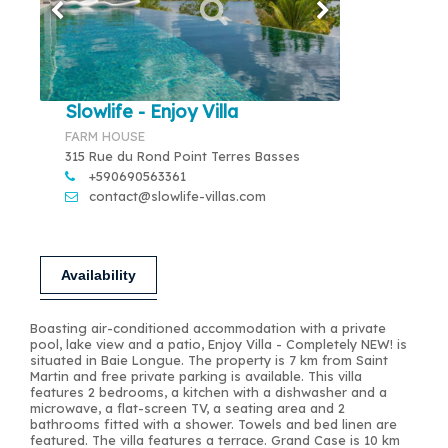
Slowlife - Enjoy Villa
FARM HOUSE
315 Rue du Rond Point Terres Basses
+590690563361
contact@slowlife-villas.com
Availability
Boasting air-conditioned accommodation with a private
pool, lake view and a patio, Enjoy Villa - Completely NEW! is
situated in Baie Longue. The property is 7 km from Saint
Martin and free private parking is available. This villa
features 2 bedrooms, a kitchen with a dishwasher and a
microwave, a flat-screen TV, a seating area and 2
bathrooms fitted with a shower. Towels and bed linen are
featured. The villa features a terrace. Grand Case is 10 km