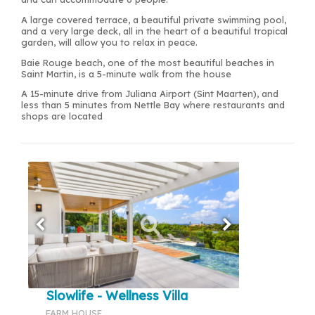
A large covered terrace, a beautiful private swimming pool,
and a very large deck, all in the heart of a beautiful tropical
garden, will allow you to relax in peace.
Baie Rouge beach, one of the most beautiful beaches in
Saint Martin, is a 5-minute walk from the house
A 15-minute drive from Juliana Airport (Sint Maarten), and
less than 5 minutes from Nettle Bay where restaurants and
shops are located
Slowlife - Wellness Villa
FARM HOUSE