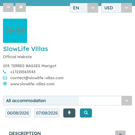
EN
USD
SlowLife Villas
Official Website
203 TERRES BASSES Marigot
+17215563543
contact@slowlife-villas.com
www.slowlife-villas.com
All accommodation
DESCRIPTION