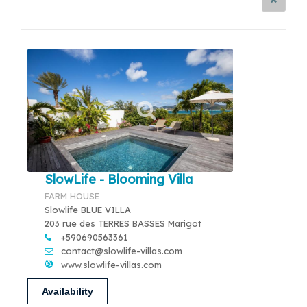
SlowLife - Blooming Villa
FARM HOUSE
Slowlife BLUE VILLA
203 rue des TERRES BASSES Marigot
+590690563361
contact@slowlife-villas.com
www.slowlife-villas.com
Availability