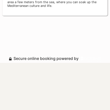
area a few meters from the sea, where you can soak up the
Mediterranean culture and life.
Secure online booking powered by