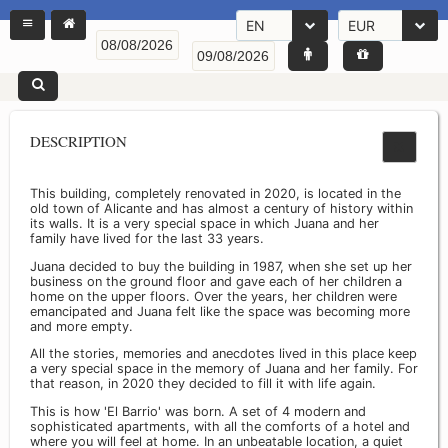
EN
EUR
DESCRIPTION
This building, completely renovated in 2020, is located in the
old town of Alicante and has almost a century of history within
its walls. It is a very special space in which Juana and her
family have lived for the last 33 years.
Juana decided to buy the building in 1987, when she set up her
business on the ground floor and gave each of her children a
home on the upper floors. Over the years, her children were
emancipated and Juana felt like the space was becoming more
and more empty.
All the stories, memories and anecdotes lived in this place keep
a very special space in the memory of Juana and her family. For
that reason, in 2020 they decided to fill it with life again.
This is how 'El Barrio' was born. A set of 4 modern and
sophisticated apartments, with all the comforts of a hotel and
where you will feel at home. In an unbeatable location, a quiet