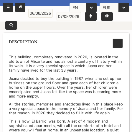
EN
EUR
DESCRIPTION
This building, completely renovated in 2020, is located in the
old town of Alicante and has almost a century of history within
its walls. It is a very special space in which Juana and her
family have lived for the last 33 years.
Juana decided to buy the building in 1987, when she set up her
business on the ground floor and gave each of her children a
home on the upper floors. Over the years, her children were
emancipated and Juana felt like the space was becoming more
and more empty.
All the stories, memories and anecdotes lived in this place keep
a very special space in the memory of Juana and her family. For
that reason, in 2020 they decided to fill it with life again.
This is how 'El Barrio' was born. A set of 4 modern and
sophisticated apartments, with all the comforts of a hotel and
where you will feel at home. In an unbeatable location, a quiet