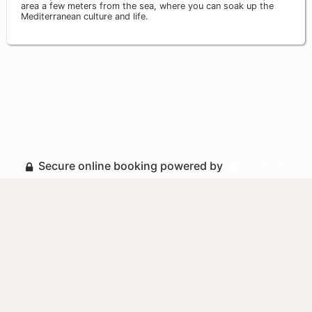
area a few meters from the sea, where you can soak up the
Mediterranean culture and life.
Secure online booking powered by