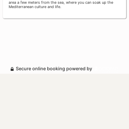
area a few meters from the sea, where you can soak up the
Mediterranean culture and life.
Secure online booking powered by