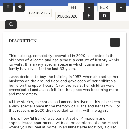
EN
EUR
DESCRIPTION
This building, completely renovated in 2020, is located in the
old town of Alicante and has almost a century of history within
its walls. It is a very special space in which Juana and her
family have lived for the last 33 years.
Juana decided to buy the building in 1987, when she set up her
business on the ground floor and gave each of her children a
home on the upper floors. Over the years, her children were
emancipated and Juana felt like the space was becoming more
and more empty.
All the stories, memories and anecdotes lived in this place keep
a very special space in the memory of Juana and her family. For
that reason, in 2020 they decided to fill it with life again.
This is how 'El Barrio' was born. A set of 4 modern and
sophisticated apartments, with all the comforts of a hotel and
where you will feel at home. In an unbeatable location, a quiet