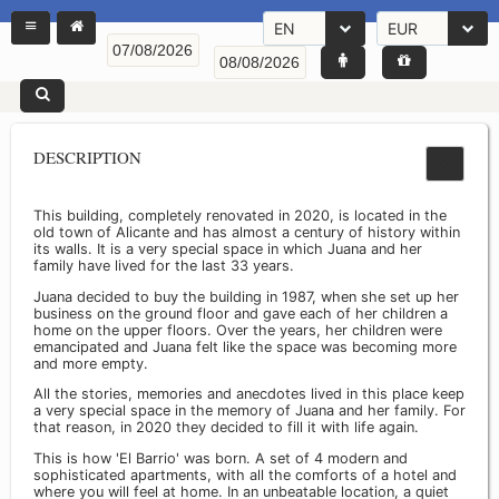
EN
EUR
DESCRIPTION
This building, completely renovated in 2020, is located in the
old town of Alicante and has almost a century of history within
its walls. It is a very special space in which Juana and her
family have lived for the last 33 years.
Juana decided to buy the building in 1987, when she set up her
business on the ground floor and gave each of her children a
home on the upper floors. Over the years, her children were
emancipated and Juana felt like the space was becoming more
and more empty.
All the stories, memories and anecdotes lived in this place keep
a very special space in the memory of Juana and her family. For
that reason, in 2020 they decided to fill it with life again.
This is how 'El Barrio' was born. A set of 4 modern and
sophisticated apartments, with all the comforts of a hotel and
where you will feel at home. In an unbeatable location, a quiet