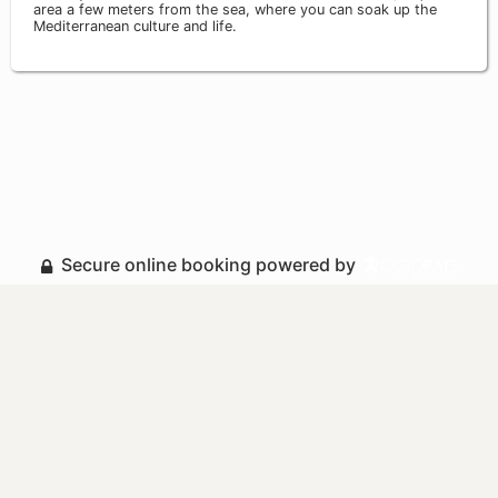
area a few meters from the sea, where you can soak up the
Mediterranean culture and life.
Secure online booking powered by