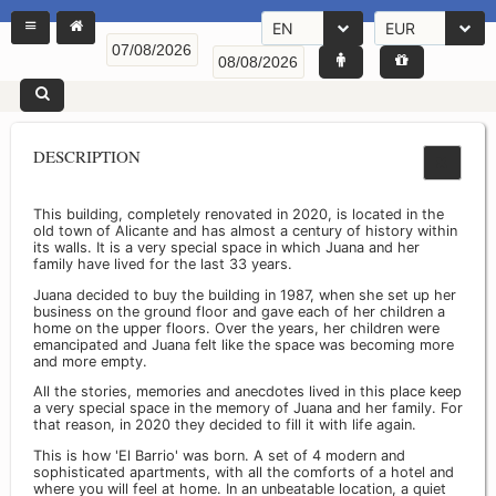
EN
EUR
DESCRIPTION
This building, completely renovated in 2020, is located in the
old town of Alicante and has almost a century of history within
its walls. It is a very special space in which Juana and her
family have lived for the last 33 years.
Juana decided to buy the building in 1987, when she set up her
business on the ground floor and gave each of her children a
home on the upper floors. Over the years, her children were
emancipated and Juana felt like the space was becoming more
and more empty.
All the stories, memories and anecdotes lived in this place keep
a very special space in the memory of Juana and her family. For
that reason, in 2020 they decided to fill it with life again.
This is how 'El Barrio' was born. A set of 4 modern and
sophisticated apartments, with all the comforts of a hotel and
where you will feel at home. In an unbeatable location, a quiet