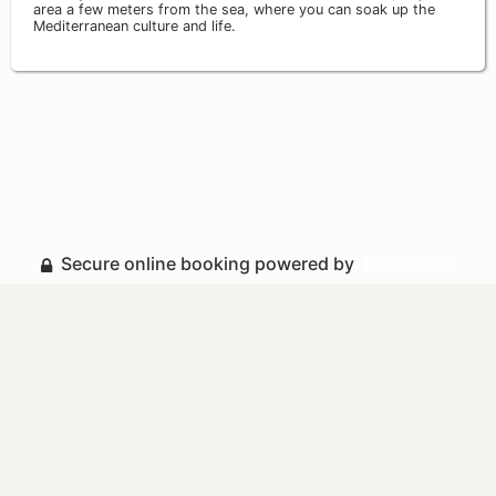
area a few meters from the sea, where you can soak up the
Mediterranean culture and life.
Secure online booking powered by