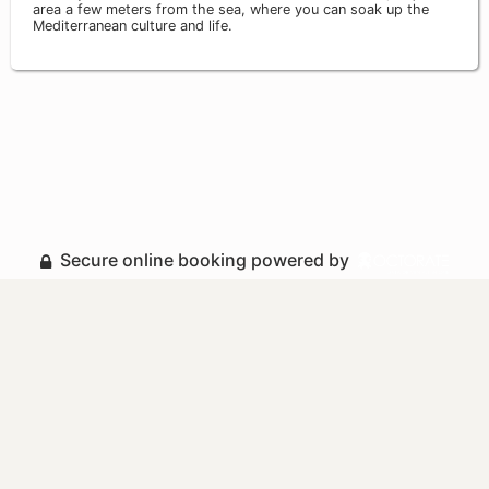
area a few meters from the sea, where you can soak up the
Mediterranean culture and life.
Secure online booking powered by