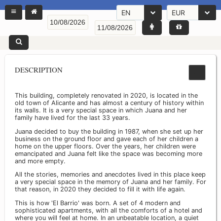
EN
EUR
DESCRIPTION
This building, completely renovated in 2020, is located in the
old town of Alicante and has almost a century of history within
its walls. It is a very special space in which Juana and her
family have lived for the last 33 years.
Juana decided to buy the building in 1987, when she set up her
business on the ground floor and gave each of her children a
home on the upper floors. Over the years, her children were
emancipated and Juana felt like the space was becoming more
and more empty.
All the stories, memories and anecdotes lived in this place keep
a very special space in the memory of Juana and her family. For
that reason, in 2020 they decided to fill it with life again.
This is how 'El Barrio' was born. A set of 4 modern and
sophisticated apartments, with all the comforts of a hotel and
where you will feel at home. In an unbeatable location, a quiet