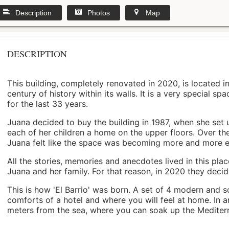
Description
Photos
Map
DESCRIPTION
This building, completely renovated in 2020, is located i
century of history within its walls. It is a very special s
for the last 33 years.
Juana decided to buy the building in 1987, when she set 
each of her children a home on the upper floors. Over th
Juana felt like the space was becoming more and more 
All the stories, memories and anecdotes lived in this pl
Juana and her family. For that reason, in 2020 they decided 
This is how 'El Barrio' was born. A set of 4 modern and s
comforts of a hotel and where you will feel at home. In a
meters from the sea, where you can soak up the Mediterra