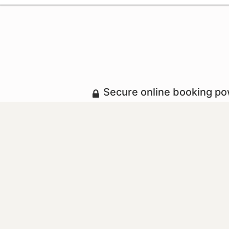
Secure online booking p