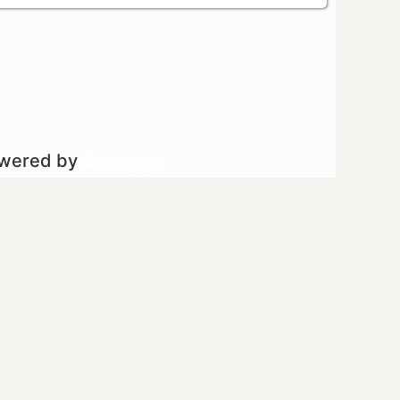
owered by