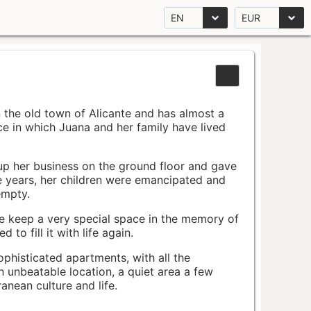
EN
EUR
n the old town of Alicante and has almost a
pace in which Juana and her family have lived
up her business on the ground floor and gave
e years, her children were emancipated and
empty.
ace keep a very special space in the memory of
to fill it with life again.
ophisticated apartments, with all the
n unbeatable location, a quiet area a few
nean culture and life.