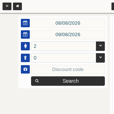
2
0
Search