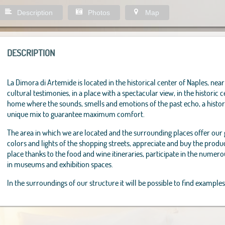
Description
Photos
Map
DESCRIPTION
La Dimora di Artemide is located in the historical center of Naples, near 
cultural testimonies, in a place with a spectacular view, in the historic c
home where the sounds, smells and emotions of the past echo, a histor
unique mix to guarantee maximum comfort.
The area in which we are located and the surrounding places offer our
colors and lights of the shopping streets, appreciate and buy the product
place thanks to the food and wine itineraries, participate in the numero
in museums and exhibition spaces.
In the surroundings of our structure it will be possible to find examples