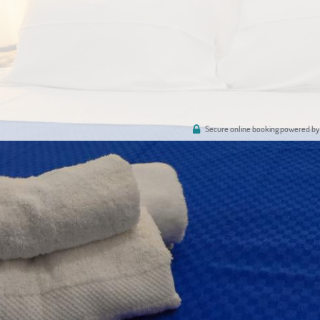
Secure online booking powered by