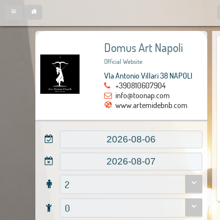
Domus Art Napoli
Official Website
VIa Antonio Villari 38 NAPOLI
+390810607904
info@toonap.com
www.artemidebnb.com
2
0