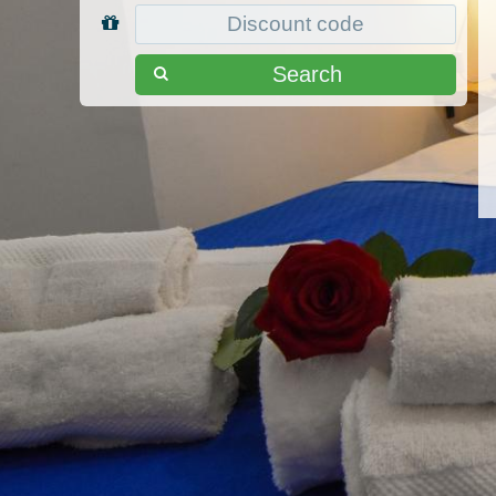
Search