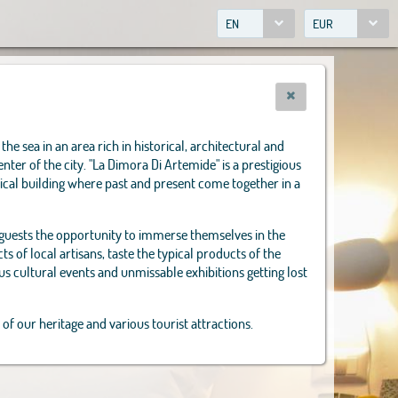
EN
EUR
the sea in an area rich in historical, architectural and
enter of the city. "La Dimora Di Artemide" is a prestigious
ical building where past and present come together in a
 guests the opportunity to immerse themselves in the
s of local artisans, taste the typical products of the
us cultural events and unmissable exhibitions getting lost
 of our heritage and various tourist attractions.