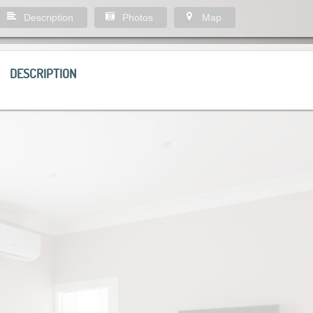
Description
Photos
Map
DESCRIPTION