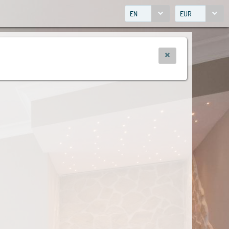
EN
EUR