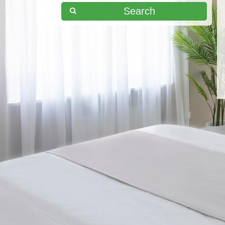
Search