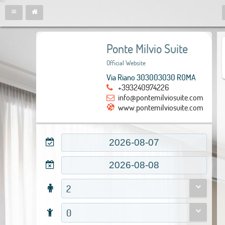
Ponte Milvio Suite
Official Website
Via Riano 303003030 ROMA
+393240974226
info@pontemilviosuite.com
www.pontemilviosuite.com
2
0