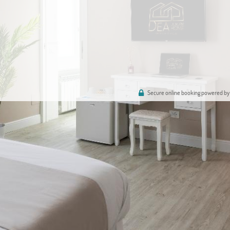
Secure online booking powered by