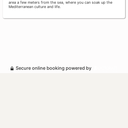
area a few meters from the sea, where you can soak up the
Mediterranean culture and life.
Secure online booking powered by