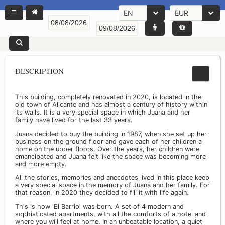
EN
EUR
DESCRIPTION
This building, completely renovated in 2020, is located in the
old town of Alicante and has almost a century of history within
its walls. It is a very special space in which Juana and her
family have lived for the last 33 years.
Juana decided to buy the building in 1987, when she set up her
business on the ground floor and gave each of her children a
home on the upper floors. Over the years, her children were
emancipated and Juana felt like the space was becoming more
and more empty.
All the stories, memories and anecdotes lived in this place keep
a very special space in the memory of Juana and her family. For
that reason, in 2020 they decided to fill it with life again.
This is how 'El Barrio' was born. A set of 4 modern and
sophisticated apartments, with all the comforts of a hotel and
where you will feel at home. In an unbeatable location, a quiet