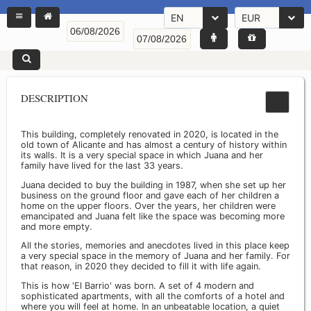
EN
EUR
DESCRIPTION
This building, completely renovated in 2020, is located in the
old town of Alicante and has almost a century of history within
its walls. It is a very special space in which Juana and her
family have lived for the last 33 years.
Juana decided to buy the building in 1987, when she set up her
business on the ground floor and gave each of her children a
home on the upper floors. Over the years, her children were
emancipated and Juana felt like the space was becoming more
and more empty.
All the stories, memories and anecdotes lived in this place keep
a very special space in the memory of Juana and her family. For
that reason, in 2020 they decided to fill it with life again.
This is how 'El Barrio' was born. A set of 4 modern and
sophisticated apartments, with all the comforts of a hotel and
where you will feel at home. In an unbeatable location, a quiet