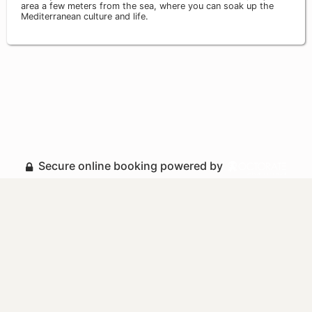
area a few meters from the sea, where you can soak up the
Mediterranean culture and life.
Secure online booking powered by