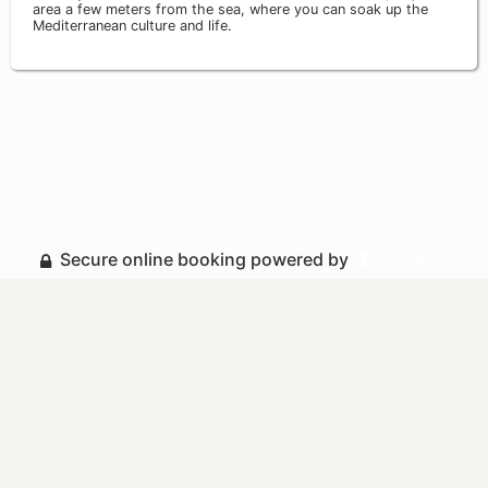
area a few meters from the sea, where you can soak up the
Mediterranean culture and life.
Secure online booking powered by