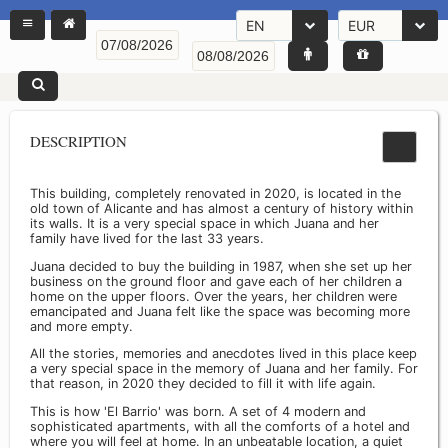
EN
EUR
DESCRIPTION
This building, completely renovated in 2020, is located in the
old town of Alicante and has almost a century of history within
its walls. It is a very special space in which Juana and her
family have lived for the last 33 years.
Juana decided to buy the building in 1987, when she set up her
business on the ground floor and gave each of her children a
home on the upper floors. Over the years, her children were
emancipated and Juana felt like the space was becoming more
and more empty.
All the stories, memories and anecdotes lived in this place keep
a very special space in the memory of Juana and her family. For
that reason, in 2020 they decided to fill it with life again.
This is how 'El Barrio' was born. A set of 4 modern and
sophisticated apartments, with all the comforts of a hotel and
where you will feel at home. In an unbeatable location, a quiet