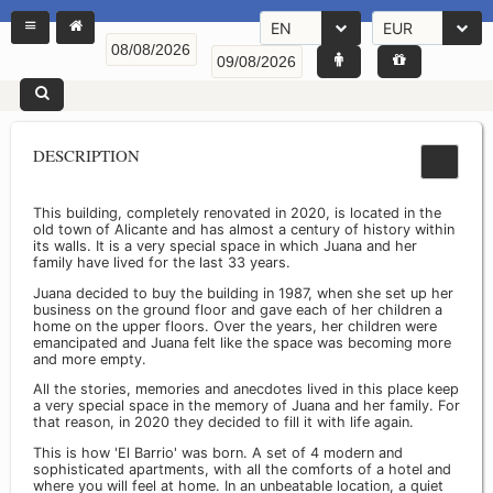
EN
EUR
DESCRIPTION
This building, completely renovated in 2020, is located in the
old town of Alicante and has almost a century of history within
its walls. It is a very special space in which Juana and her
family have lived for the last 33 years.
Juana decided to buy the building in 1987, when she set up her
business on the ground floor and gave each of her children a
home on the upper floors. Over the years, her children were
emancipated and Juana felt like the space was becoming more
and more empty.
All the stories, memories and anecdotes lived in this place keep
a very special space in the memory of Juana and her family. For
that reason, in 2020 they decided to fill it with life again.
This is how 'El Barrio' was born. A set of 4 modern and
sophisticated apartments, with all the comforts of a hotel and
where you will feel at home. In an unbeatable location, a quiet