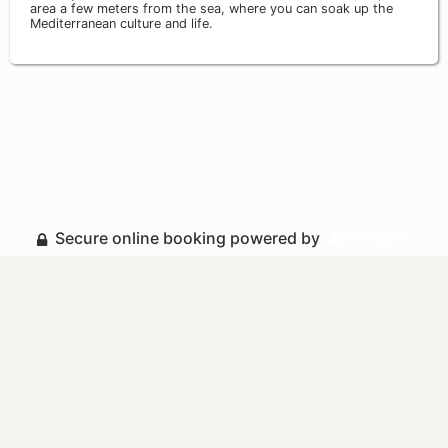
area a few meters from the sea, where you can soak up the
Mediterranean culture and life.
Secure online booking powered by