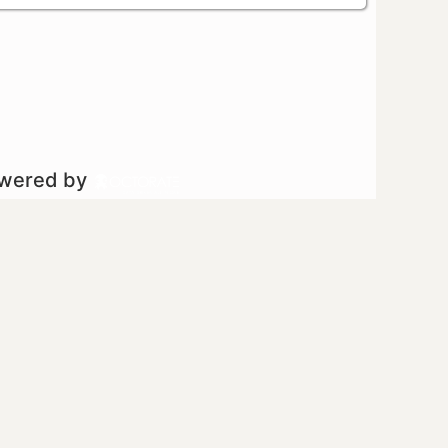
owered by