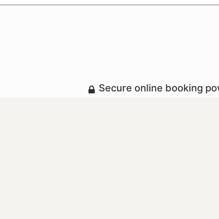
Secure online booking p