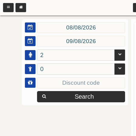
2
0
Search