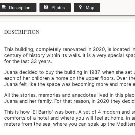
Description
Photos
Map
DESCRIPTION
This building, completely renovated in 2020, is located i
century of history within its walls. It is a very special s
for the last 33 years.
Juana decided to buy the building in 1987, when she set 
each of her children a home on the upper floors. Over th
Juana felt like the space was becoming more and more 
All the stories, memories and anecdotes lived in this pl
Juana and her family. For that reason, in 2020 they decided 
This is how 'El Barrio' was born. A set of 4 modern and s
comforts of a hotel and where you will feel at home. In a
meters from the sea, where you can soak up the Mediterra