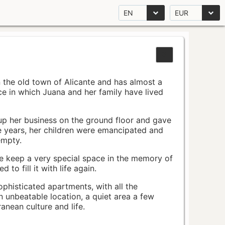
EN
EUR
n the old town of Alicante and has almost a
pace in which Juana and her family have lived
up her business on the ground floor and gave
e years, her children were emancipated and
empty.
ace keep a very special space in the memory of
to fill it with life again.
ophisticated apartments, with all the
n unbeatable location, a quiet area a few
nean culture and life.