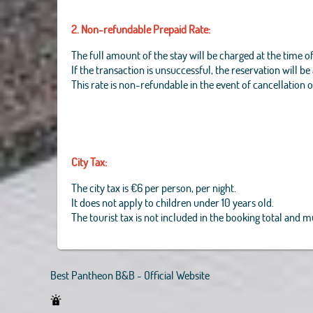
2. Non-refundable Prepaid Rate:
The full amount of the stay will be charged at the time o
If the transaction is unsuccessful, the reservation will b
This rate is non-refundable in the event of cancellation 
City Tax:
The city tax is €6 per person, per night.
It does not apply to children under 10 years old.
The tourist tax is not included in the booking total and 
Best Pantheon B&B - Official Website