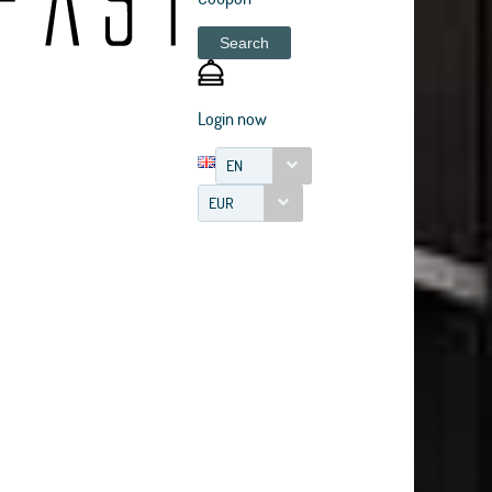
Search
Login now
EN
EUR