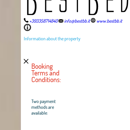
+393358714840
info@bestbb.it
www.bestbb.it
Information about the property
Booking
Terms and
Conditions:
Two payment
methods are
available: