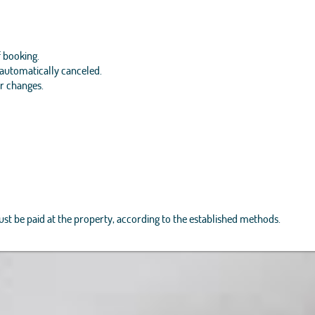
f booking.
e automatically canceled.
or changes.
must be paid at the property, according to the established methods.