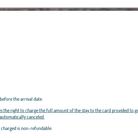
before the arrival date.
s the right to charge the full amount of the stay to the card provided to g
e automatically canceled.
t charged is non-refundable.