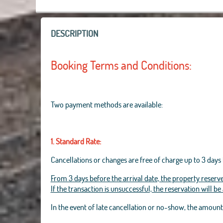
DESCRIPTION
Booking Terms and Conditions:
Two payment methods are available:
1. Standard Rate:
Cancellations or changes are free of charge up to 3 days 
From 3 days before the arrival date, the property reserve
If the transaction is unsuccessful, the reservation will b
In the event of late cancellation or no-show, the amoun