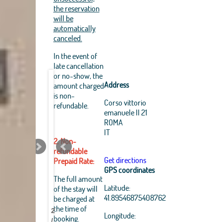
the reservation
will be
automatically
canceled.
In the event of
late cancellation
or no-show, the
Address
amount charged
is non-
Corso vittorio
refundable.
emanuele II 21
ROMA
IT
2. Non-
refundable
Get directions
Prepaid Rate:
GPS coordinates
Leaflet
|
The full amount
OpenStreetMap
Latitude:
of the stay will
Best
Best
Best
Best
Best
Best
Best
Best
contributors, Tiles Esri
41.89546875408762
be charged at
Source: Esri, i-cubed,
Pantheon
Pantheon
Pantheon
Pantheon
Pantheon
Pantheon
Pantheon
Pantheon
the time of
USDA, USGS, AEX,
2
B&B
B&B
B&B
B&B
B&B
B&B
B&B
B&B
Longitude:
GeoEye, Getmapping,
booking.
/