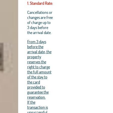
1. Standard Rate:
Cancellations or
changes are free
of charge up to
3 days before
the arrival date.
From 3 days
before the
arrival date, the
property
reserves the
right to charge
the full amount
of the stay to
the card
provided to
guarantee the
reservation.
If the
transaction is
unsuccessful,