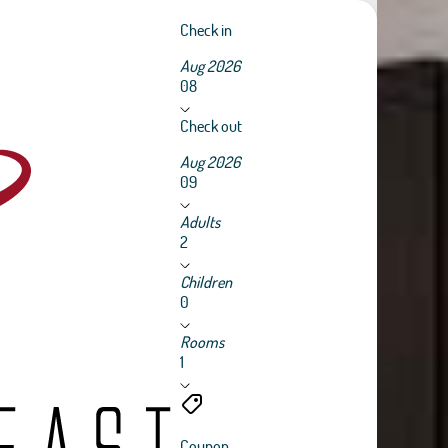
Check in
Aug 2026
08
Check out
Aug 2026
09
Adults
2
Children
0
Rooms
1
Coupon