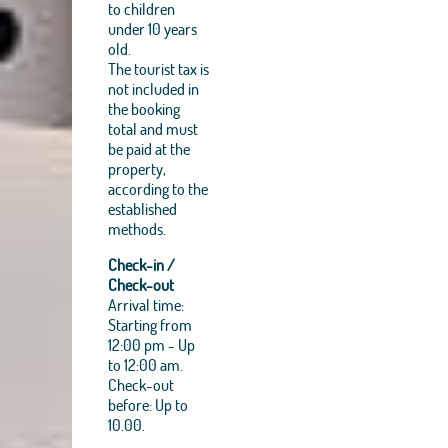
to children
under 10 years
old.
The tourist tax is
not included in
the booking
total and must
be paid at the
property,
according to the
established
methods.
Check-in /
Check-out
Arrival time:
Starting from
12:00 pm - Up
to 12:00 am.
Check-out
before: Up to
10.00.