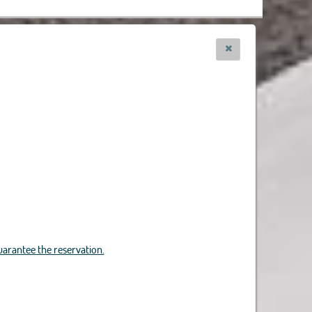
uarantee the reservation.