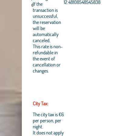
Aerogrid, IGN, IGP,
12.48108548545838
If the
6
UPR-EGP, and theGIS
transaction is
User Community
unsuccessful,
+
the reservation
will be
−
automatically
canceled.
This rate is non-
refundable in
the event of
cancellation or
changes.
City Tax:
The city tax is €6
per person, per
night.
It does not apply