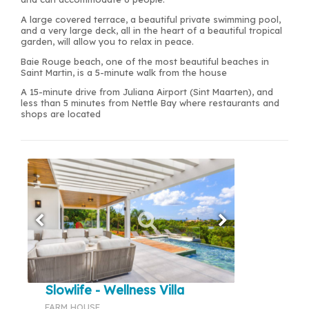
A large covered terrace, a beautiful private swimming pool,
and a very large deck, all in the heart of a beautiful tropical
garden, will allow you to relax in peace.
Baie Rouge beach, one of the most beautiful beaches in
Saint Martin, is a 5-minute walk from the house
A 15-minute drive from Juliana Airport (Sint Maarten), and
less than 5 minutes from Nettle Bay where restaurants and
shops are located
Slowlife - Wellness Villa
FARM HOUSE