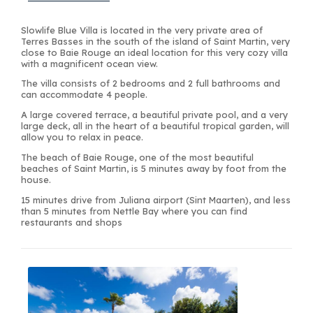
Slowlife Blue Villa is located in the very private area of
Terres Basses in the south of the island of Saint Martin, very
close to Baie Rouge an ideal location for this very cozy villa
with a magnificent ocean view.
The villa consists of 2 bedrooms and 2 full bathrooms and
can accommodate 4 people.
A large covered terrace, a beautiful private pool, and a very
large deck, all in the heart of a beautiful tropical garden, will
allow you to relax in peace.
The beach of Baie Rouge, one of the most beautiful
beaches of Saint Martin, is 5 minutes away by foot from the
house.
15 minutes drive from Juliana airport (Sint Maarten), and less
than 5 minutes from Nettle Bay where you can find
restaurants and shops