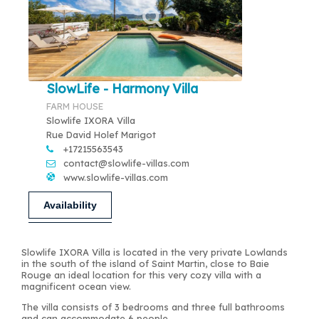
SlowLife - Harmony Villa
FARM HOUSE
Slowlife IXORA Villa
Rue David Holef Marigot
+17215563543
contact@slowlife-villas.com
www.slowlife-villas.com
Availability
Slowlife IXORA Villa is located in the very private Lowlands
in the south of the island of Saint Martin, close to Baie
Rouge an ideal location for this very cozy villa with a
magnificent ocean view.
The villa consists of 3 bedrooms and three full bathrooms
and can accommodate 6 people.