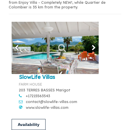
from Enjoy Villa - Completely NEW!, while Quartier de
Colombier is 35 km from the property.
SlowLife Villas
FARM HOUSE
203 TERRES BASSES Marigot
+17215563543
contact@slowlife-villas.com
www.slowlife-villas.com
Availability