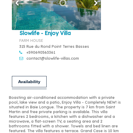
Slowlife - Enjoy Villa
FARM HOUSE
315 Rue du Rond Point Terres Basses
+590690563361
contact@slowlife-villas.com
Availability
Boasting air-conditioned accommodation with a private
pool, lake view and a patio, Enjoy Villa - Completely NEW! is
situated in Baie Longue. The property is 7 km from Saint
Martin and free private parking is available. This villa
features 2 bedrooms, a kitchen with a dishwasher and a
microwave, a flat-screen TV, a seating area and 2
bathrooms fitted with a shower. Towels and bed linen are
featured. The villa features a terrace. Grand Case is 10 km