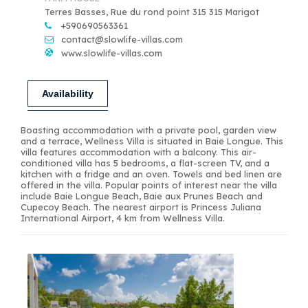
Terres Basses, Rue du rond point 315 315 Marigot
+590690563361
contact@slowlife-villas.com
www.slowlife-villas.com
Availability
Boasting accommodation with a private pool, garden view
and a terrace, Wellness Villa is situated in Baie Longue. This
villa features accommodation with a balcony. This air-
conditioned villa has 5 bedrooms, a flat-screen TV, and a
kitchen with a fridge and an oven. Towels and bed linen are
offered in the villa. Popular points of interest near the villa
include Baie Longue Beach, Baie aux Prunes Beach and
Cupecoy Beach. The nearest airport is Princess Juliana
International Airport, 4 km from Wellness Villa.