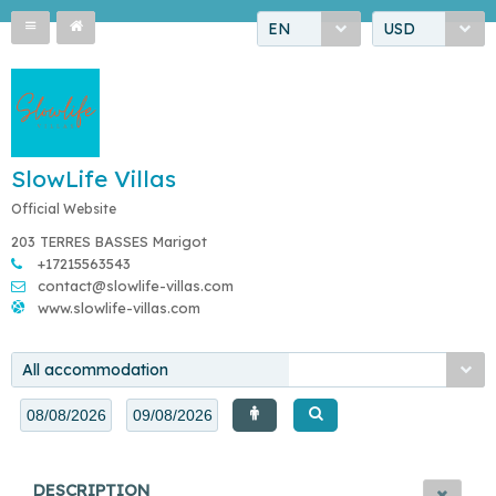
EN
USD
SlowLife Villas
Official Website
203 TERRES BASSES Marigot
+17215563543
contact@slowlife-villas.com
www.slowlife-villas.com
All accommodation
DESCRIPTION