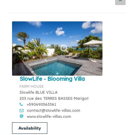
SlowLife - Blooming Villa
FARM HOUSE
Slowlife BLUE VILLA
203 rue des TERRES BASSES Marigot
+590690563361
contact@slowlife-villas.com
www.slowlife-villas.com
Availability