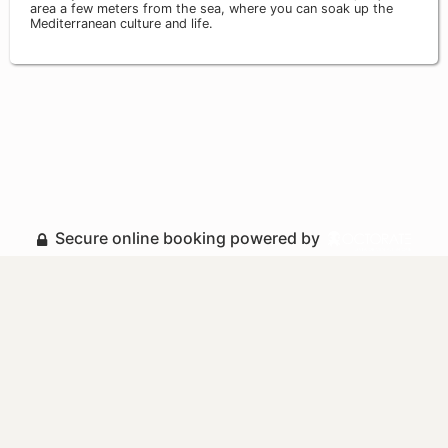
area a few meters from the sea, where you can soak up the
Mediterranean culture and life.
Secure online booking powered by