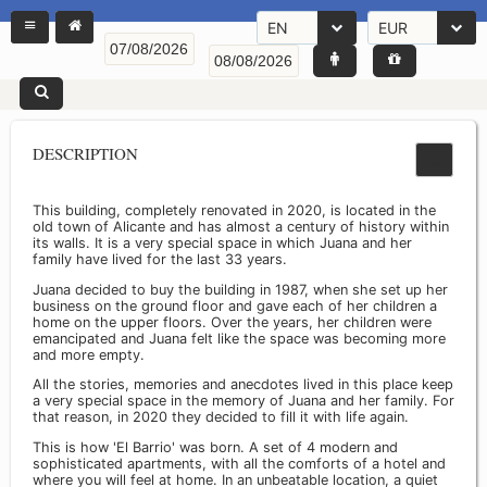
EN
EUR
DESCRIPTION
This building, completely renovated in 2020, is located in the
old town of Alicante and has almost a century of history within
its walls. It is a very special space in which Juana and her
family have lived for the last 33 years.
Juana decided to buy the building in 1987, when she set up her
business on the ground floor and gave each of her children a
home on the upper floors. Over the years, her children were
emancipated and Juana felt like the space was becoming more
and more empty.
All the stories, memories and anecdotes lived in this place keep
a very special space in the memory of Juana and her family. For
that reason, in 2020 they decided to fill it with life again.
This is how 'El Barrio' was born. A set of 4 modern and
sophisticated apartments, with all the comforts of a hotel and
where you will feel at home. In an unbeatable location, a quiet