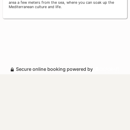
area a few meters from the sea, where you can soak up the
Mediterranean culture and life.
Secure online booking powered by