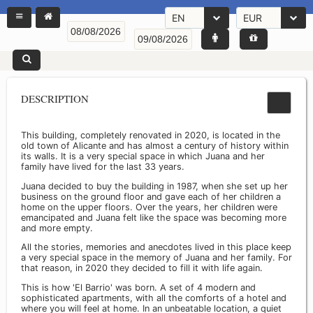
EN
EUR
DESCRIPTION
This building, completely renovated in 2020, is located in the
old town of Alicante and has almost a century of history within
its walls. It is a very special space in which Juana and her
family have lived for the last 33 years.
Juana decided to buy the building in 1987, when she set up her
business on the ground floor and gave each of her children a
home on the upper floors. Over the years, her children were
emancipated and Juana felt like the space was becoming more
and more empty.
All the stories, memories and anecdotes lived in this place keep
a very special space in the memory of Juana and her family. For
that reason, in 2020 they decided to fill it with life again.
This is how 'El Barrio' was born. A set of 4 modern and
sophisticated apartments, with all the comforts of a hotel and
where you will feel at home. In an unbeatable location, a quiet