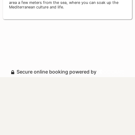
area a few meters from the sea, where you can soak up the
Mediterranean culture and life.
Secure online booking powered by