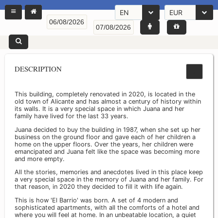
EN
EUR
DESCRIPTION
This building, completely renovated in 2020, is located in the
old town of Alicante and has almost a century of history within
its walls. It is a very special space in which Juana and her
family have lived for the last 33 years.
Juana decided to buy the building in 1987, when she set up her
business on the ground floor and gave each of her children a
home on the upper floors. Over the years, her children were
emancipated and Juana felt like the space was becoming more
and more empty.
All the stories, memories and anecdotes lived in this place keep
a very special space in the memory of Juana and her family. For
that reason, in 2020 they decided to fill it with life again.
This is how 'El Barrio' was born. A set of 4 modern and
sophisticated apartments, with all the comforts of a hotel and
where you will feel at home. In an unbeatable location, a quiet