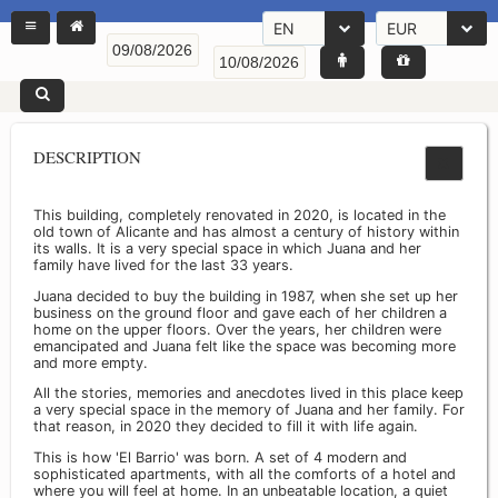
EN
EUR
DESCRIPTION
This building, completely renovated in 2020, is located in the
old town of Alicante and has almost a century of history within
its walls. It is a very special space in which Juana and her
family have lived for the last 33 years.
Juana decided to buy the building in 1987, when she set up her
business on the ground floor and gave each of her children a
home on the upper floors. Over the years, her children were
emancipated and Juana felt like the space was becoming more
and more empty.
All the stories, memories and anecdotes lived in this place keep
a very special space in the memory of Juana and her family. For
that reason, in 2020 they decided to fill it with life again.
This is how 'El Barrio' was born. A set of 4 modern and
sophisticated apartments, with all the comforts of a hotel and
where you will feel at home. In an unbeatable location, a quiet