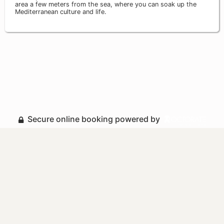
area a few meters from the sea, where you can soak up the
Mediterranean culture and life.
Secure online booking powered by