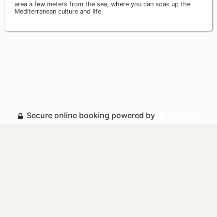
area a few meters from the sea, where you can soak up the
Mediterranean culture and life.
Secure online booking powered by