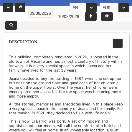
EN
EUR
DESCRIPTION
This building, completely renovated in 2020, is located in the
old town of Alicante and has almost a century of history within
its walls. It is a very special space in which Juana and her
family have lived for the last 33 years.
Juana decided to buy the building in 1987, when she set up her
business on the ground floor and gave each of her children a
home on the upper floors. Over the years, her children were
emancipated and Juana felt like the space was becoming more
and more empty.
All the stories, memories and anecdotes lived in this place keep
a very special space in the memory of Juana and her family. For
that reason, in 2020 they decided to fill it with life again.
This is how 'El Barrio' was born. A set of 4 modern and
sophisticated apartments, with all the comforts of a hotel and
where you will feel at home. In an unbeatable location, a quiet