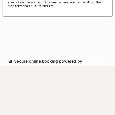
area a few meters from the sea, where you can soak up the
Mediterranean culture and life.
Secure online booking powered by