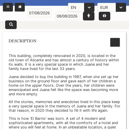
EN
EUR
DESCRIPTION
This building, completely renovated in 2020, is located in the
old town of Alicante and has almost a century of history within
its walls. It is a very special space in which Juana and her
family have lived for the last 33 years.
Juana decided to buy the building in 1987, when she set up her
business on the ground floor and gave each of her children a
home on the upper floors. Over the years, her children were
emancipated and Juana felt like the space was becoming more
and more empty.
All the stories, memories and anecdotes lived in this place keep
a very special space in the memory of Juana and her family. For
that reason, in 2020 they decided to fill it with life again.
This is how 'El Barrio' was born. A set of 4 modern and
sophisticated apartments, with all the comforts of a hotel and
where you will feel at home. In an unbeatable location, a quiet