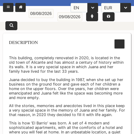
EN
EUR
DESCRIPTION
This building, completely renovated in 2020, is located in the
old town of Alicante and has almost a century of history within
its walls. It is a very special space in which Juana and her
family have lived for the last 33 years.
Juana decided to buy the building in 1987, when she set up her
business on the ground floor and gave each of her children a
home on the upper floors. Over the years, her children were
emancipated and Juana felt like the space was becoming more
and more empty.
All the stories, memories and anecdotes lived in this place keep
a very special space in the memory of Juana and her family. For
that reason, in 2020 they decided to fill it with life again.
This is how 'El Barrio' was born. A set of 4 modern and
sophisticated apartments, with all the comforts of a hotel and
where you will feel at home. In an unbeatable location, a quiet