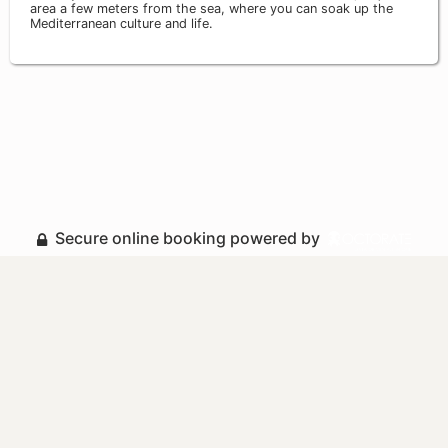
area a few meters from the sea, where you can soak up the
Mediterranean culture and life.
Secure online booking powered by