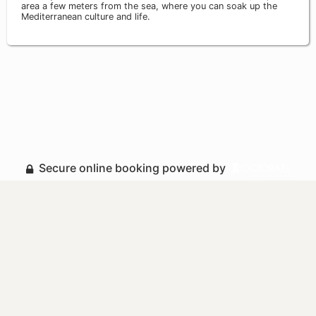
area a few meters from the sea, where you can soak up the
Mediterranean culture and life.
Secure online booking powered by