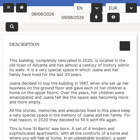
EN
EUR
DESCRIPTION
This building, completely renovated in 2020, is located in the
old town of Alicante and has almost a century of history within
its walls. It is a very special space in which Juana and her
family have lived for the last 33 years.
Juana decided to buy the building in 1987, when she set up her
business on the ground floor and gave each of her children a
home on the upper floors. Over the years, her children were
emancipated and Juana felt like the space was becoming more
and more empty.
All the stories, memories and anecdotes lived in this place keep
a very special space in the memory of Juana and her family. For
that reason, in 2020 they decided to fill it with life again.
This is how 'El Barrio' was born. A set of 4 modern and
sophisticated apartments, with all the comforts of a hotel and
where you will feel at home. In an unbeatable location, a quiet