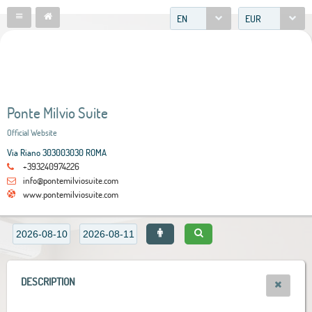
EN
EUR
Ponte Milvio Suite
Official Website
Via Riano 303003030 ROMA
+393240974226
info@pontemilviosuite.com
www.pontemilviosuite.com
DESCRIPTION