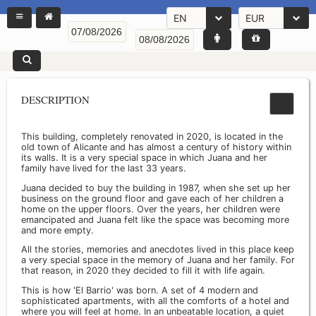
EN
EUR
DESCRIPTION
This building, completely renovated in 2020, is located in the
old town of Alicante and has almost a century of history within
its walls. It is a very special space in which Juana and her
family have lived for the last 33 years.
Juana decided to buy the building in 1987, when she set up her
business on the ground floor and gave each of her children a
home on the upper floors. Over the years, her children were
emancipated and Juana felt like the space was becoming more
and more empty.
All the stories, memories and anecdotes lived in this place keep
a very special space in the memory of Juana and her family. For
that reason, in 2020 they decided to fill it with life again.
This is how 'El Barrio' was born. A set of 4 modern and
sophisticated apartments, with all the comforts of a hotel and
where you will feel at home. In an unbeatable location, a quiet