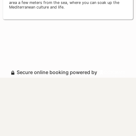
area a few meters from the sea, where you can soak up the
Mediterranean culture and life.
Secure online booking powered by