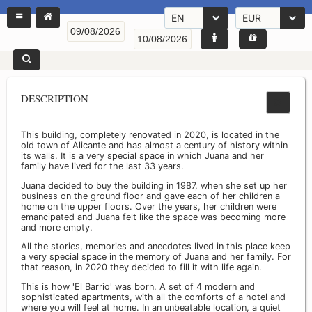
EN
EUR
DESCRIPTION
This building, completely renovated in 2020, is located in the
old town of Alicante and has almost a century of history within
its walls. It is a very special space in which Juana and her
family have lived for the last 33 years.
Juana decided to buy the building in 1987, when she set up her
business on the ground floor and gave each of her children a
home on the upper floors. Over the years, her children were
emancipated and Juana felt like the space was becoming more
and more empty.
All the stories, memories and anecdotes lived in this place keep
a very special space in the memory of Juana and her family. For
that reason, in 2020 they decided to fill it with life again.
This is how 'El Barrio' was born. A set of 4 modern and
sophisticated apartments, with all the comforts of a hotel and
where you will feel at home. In an unbeatable location, a quiet