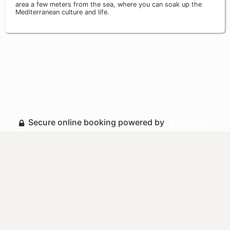
area a few meters from the sea, where you can soak up the
Mediterranean culture and life.
Secure online booking powered by