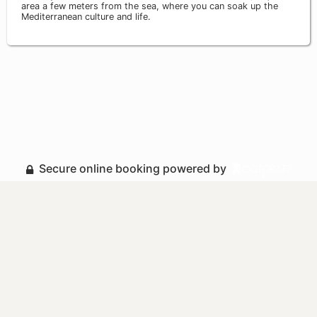
area a few meters from the sea, where you can soak up the
Mediterranean culture and life.
Secure online booking powered by