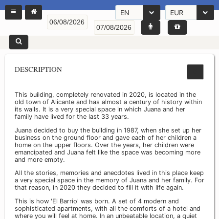
EN
EUR
DESCRIPTION
This building, completely renovated in 2020, is located in the
old town of Alicante and has almost a century of history within
its walls. It is a very special space in which Juana and her
family have lived for the last 33 years.
Juana decided to buy the building in 1987, when she set up her
business on the ground floor and gave each of her children a
home on the upper floors. Over the years, her children were
emancipated and Juana felt like the space was becoming more
and more empty.
All the stories, memories and anecdotes lived in this place keep
a very special space in the memory of Juana and her family. For
that reason, in 2020 they decided to fill it with life again.
This is how 'El Barrio' was born. A set of 4 modern and
sophisticated apartments, with all the comforts of a hotel and
where you will feel at home. In an unbeatable location, a quiet