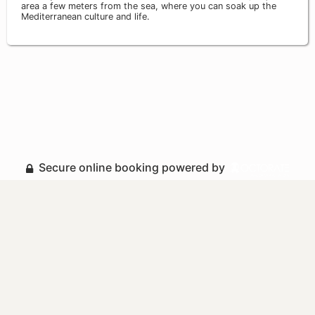
area a few meters from the sea, where you can soak up the
Mediterranean culture and life.
Secure online booking powered by