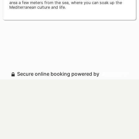
area a few meters from the sea, where you can soak up the
Mediterranean culture and life.
Secure online booking powered by