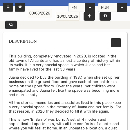
EN
EUR
DESCRIPTION
This building, completely renovated in 2020, is located in the
old town of Alicante and has almost a century of history within
its walls. It is a very special space in which Juana and her
family have lived for the last 33 years.
Juana decided to buy the building in 1987, when she set up her
business on the ground floor and gave each of her children a
home on the upper floors. Over the years, her children were
emancipated and Juana felt like the space was becoming more
and more empty.
All the stories, memories and anecdotes lived in this place keep
a very special space in the memory of Juana and her family. For
that reason, in 2020 they decided to fill it with life again.
This is how 'El Barrio' was born. A set of 4 modern and
sophisticated apartments, with all the comforts of a hotel and
where you will feel at home. In an unbeatable location, a quiet