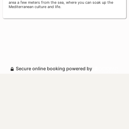
area a few meters from the sea, where you can soak up the
Mediterranean culture and life.
Secure online booking powered by