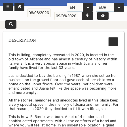
EN
EUR
DESCRIPTION
This building, completely renovated in 2020, is located in the
old town of Alicante and has almost a century of history within
its walls. It is a very special space in which Juana and her
family have lived for the last 33 years.
Juana decided to buy the building in 1987, when she set up her
business on the ground floor and gave each of her children a
home on the upper floors. Over the years, her children were
emancipated and Juana felt like the space was becoming more
and more empty.
All the stories, memories and anecdotes lived in this place keep
a very special space in the memory of Juana and her family. For
that reason, in 2020 they decided to fill it with life again.
This is how 'El Barrio' was born. A set of 4 modern and
sophisticated apartments, with all the comforts of a hotel and
where you will feel at home. In an unbeatable location, a quiet