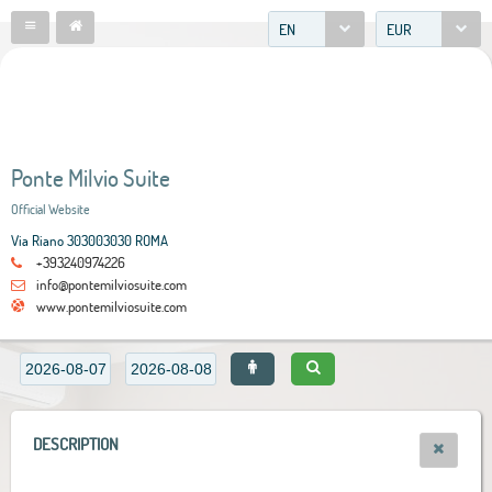
EN
EUR
Ponte Milvio Suite
Official Website
Via Riano 303003030 ROMA
+393240974226
info@pontemilviosuite.com
www.pontemilviosuite.com
DESCRIPTION