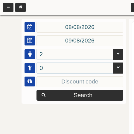
2
0
Search