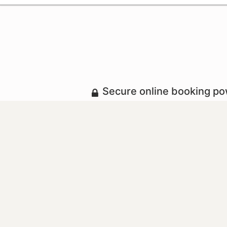
Secure online booking p