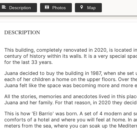
Description
Photos
Map
DESCRIPTION
This building, completely renovated in 2020, is located i
century of history within its walls. It is a very special s
for the last 33 years.
Juana decided to buy the building in 1987, when she set 
each of her children a home on the upper floors. Over th
Juana felt like the space was becoming more and more 
All the stories, memories and anecdotes lived in this pl
Juana and her family. For that reason, in 2020 they decided 
This is how 'El Barrio' was born. A set of 4 modern and s
comforts of a hotel and where you will feel at home. In a
meters from the sea, where you can soak up the Mediterra