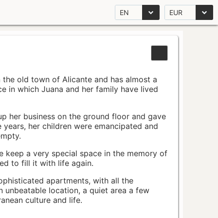
EN
EUR
n the old town of Alicante and has almost a
pace in which Juana and her family have lived
up her business on the ground floor and gave
e years, her children were emancipated and
empty.
ace keep a very special space in the memory of
to fill it with life again.
ophisticated apartments, with all the
n unbeatable location, a quiet area a few
nean culture and life.