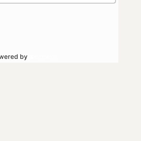
owered by