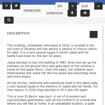
EN
EUR
DESCRIPTION
This building, completely renovated in 2020, is located in the
old town of Alicante and has almost a century of history within
its walls. It is a very special space in which Juana and her
family have lived for the last 33 years.
Juana decided to buy the building in 1987, when she set up her
business on the ground floor and gave each of her children a
home on the upper floors. Over the years, her children were
emancipated and Juana felt like the space was becoming more
and more empty.
All the stories, memories and anecdotes lived in this place keep
a very special space in the memory of Juana and her family. For
that reason, in 2020 they decided to fill it with life again.
This is how 'El Barrio' was born. A set of 4 modern and
sophisticated apartments, with all the comforts of a hotel and
where you will feel at home. In an unbeatable location, a quiet