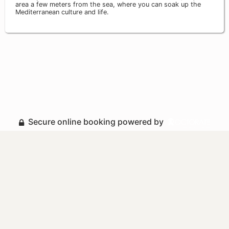
area a few meters from the sea, where you can soak up the
Mediterranean culture and life.
Secure online booking powered by