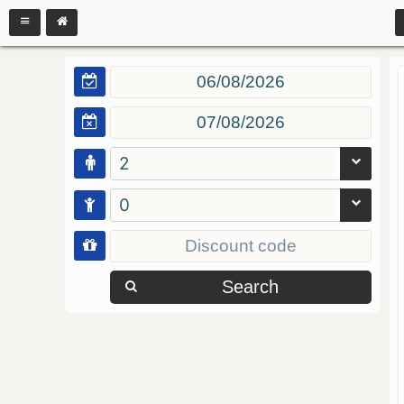
2
0
Search