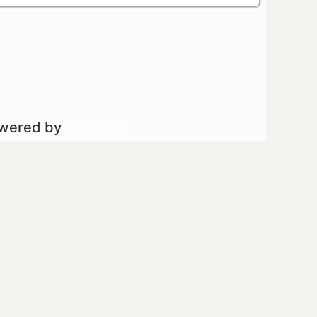
owered by