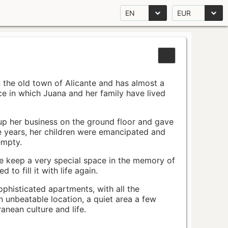
EN
EUR
n the old town of Alicante and has almost a
pace in which Juana and her family have lived
up her business on the ground floor and gave
e years, her children were emancipated and
empty.
ace keep a very special space in the memory of
to fill it with life again.
ophisticated apartments, with all the
n unbeatable location, a quiet area a few
nean culture and life.