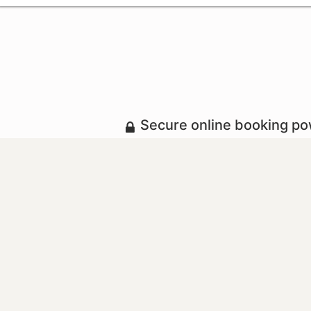
Secure online booking p