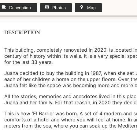
Description
Photos
Map
DESCRIPTION
This building, completely renovated in 2020, is located i
century of history within its walls. It is a very special s
for the last 33 years.
Juana decided to buy the building in 1987, when she set 
each of her children a home on the upper floors. Over th
Juana felt like the space was becoming more and more 
All the stories, memories and anecdotes lived in this pl
Juana and her family. For that reason, in 2020 they decided 
This is how 'El Barrio' was born. A set of 4 modern and s
comforts of a hotel and where you will feel at home. In a
meters from the sea, where you can soak up the Mediterra