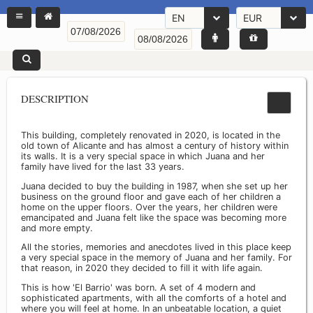
EN
EUR
DESCRIPTION
This building, completely renovated in 2020, is located in the
old town of Alicante and has almost a century of history within
its walls. It is a very special space in which Juana and her
family have lived for the last 33 years.
Juana decided to buy the building in 1987, when she set up her
business on the ground floor and gave each of her children a
home on the upper floors. Over the years, her children were
emancipated and Juana felt like the space was becoming more
and more empty.
All the stories, memories and anecdotes lived in this place keep
a very special space in the memory of Juana and her family. For
that reason, in 2020 they decided to fill it with life again.
This is how 'El Barrio' was born. A set of 4 modern and
sophisticated apartments, with all the comforts of a hotel and
where you will feel at home. In an unbeatable location, a quiet