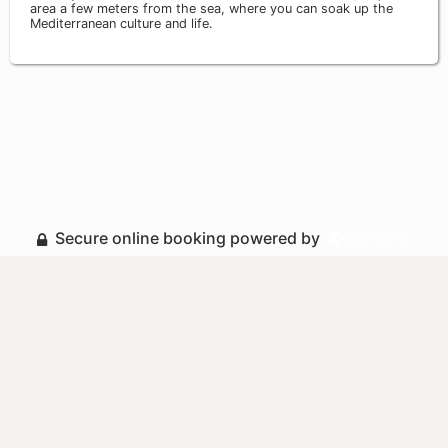
area a few meters from the sea, where you can soak up the
Mediterranean culture and life.
Secure online booking powered by