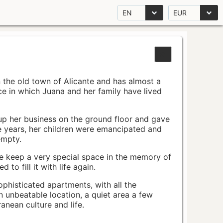
EN
EUR
n the old town of Alicante and has almost a
pace in which Juana and her family have lived
up her business on the ground floor and gave
e years, her children were emancipated and
empty.
ace keep a very special space in the memory of
to fill it with life again.
ophisticated apartments, with all the
n unbeatable location, a quiet area a few
nean culture and life.