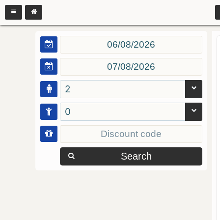
2
0
Search