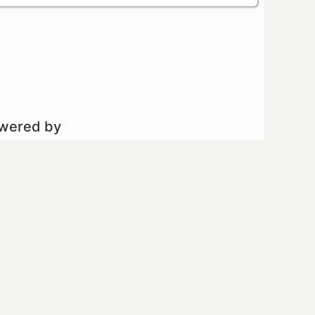
owered by