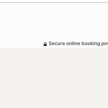
Secure online booking p