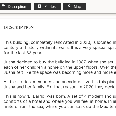
Description
Photos
Map
DESCRIPTION
This building, completely renovated in 2020, is located i
century of history within its walls. It is a very special s
for the last 33 years.
Juana decided to buy the building in 1987, when she set 
each of her children a home on the upper floors. Over th
Juana felt like the space was becoming more and more 
All the stories, memories and anecdotes lived in this pl
Juana and her family. For that reason, in 2020 they decided 
This is how 'El Barrio' was born. A set of 4 modern and s
comforts of a hotel and where you will feel at home. In a
meters from the sea, where you can soak up the Mediterra