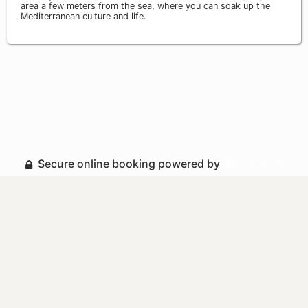
area a few meters from the sea, where you can soak up the
Mediterranean culture and life.
Secure online booking powered by