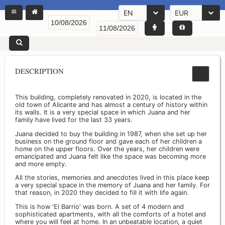
EN
EUR
DESCRIPTION
This building, completely renovated in 2020, is located in the
old town of Alicante and has almost a century of history within
its walls. It is a very special space in which Juana and her
family have lived for the last 33 years.
Juana decided to buy the building in 1987, when she set up her
business on the ground floor and gave each of her children a
home on the upper floors. Over the years, her children were
emancipated and Juana felt like the space was becoming more
and more empty.
All the stories, memories and anecdotes lived in this place keep
a very special space in the memory of Juana and her family. For
that reason, in 2020 they decided to fill it with life again.
This is how 'El Barrio' was born. A set of 4 modern and
sophisticated apartments, with all the comforts of a hotel and
where you will feel at home. In an unbeatable location, a quiet