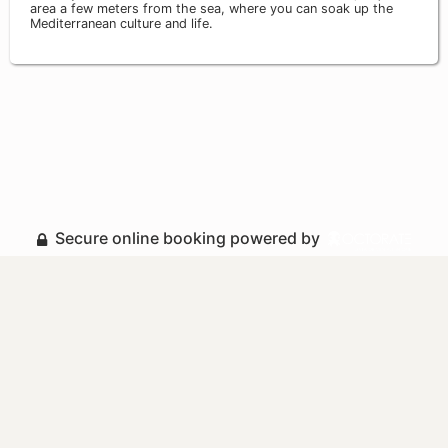
area a few meters from the sea, where you can soak up the
Mediterranean culture and life.
Secure online booking powered by