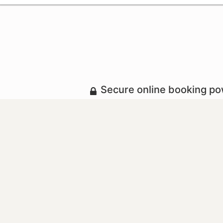
Secure online booking p