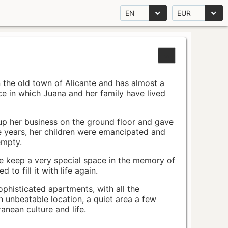
EN
EUR
n the old town of Alicante and has almost a
pace in which Juana and her family have lived
up her business on the ground floor and gave
e years, her children were emancipated and
empty.
ace keep a very special space in the memory of
to fill it with life again.
ophisticated apartments, with all the
n unbeatable location, a quiet area a few
nean culture and life.