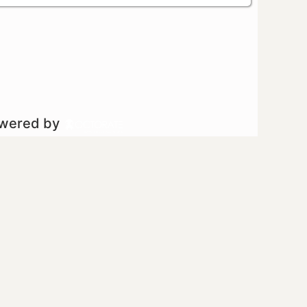
owered by