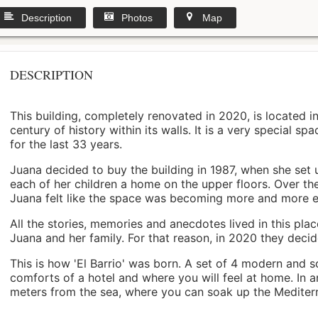
Description
Photos
Map
DESCRIPTION
This building, completely renovated in 2020, is located i
century of history within its walls. It is a very special s
for the last 33 years.
Juana decided to buy the building in 1987, when she set 
each of her children a home on the upper floors. Over th
Juana felt like the space was becoming more and more 
All the stories, memories and anecdotes lived in this pl
Juana and her family. For that reason, in 2020 they decided 
This is how 'El Barrio' was born. A set of 4 modern and s
comforts of a hotel and where you will feel at home. In a
meters from the sea, where you can soak up the Mediterra