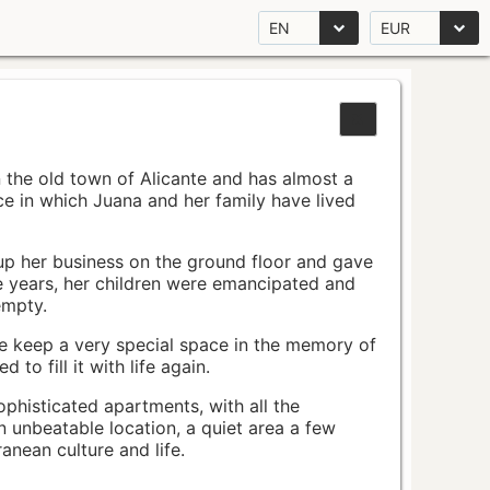
EN
EUR
n the old town of Alicante and has almost a
pace in which Juana and her family have lived
up her business on the ground floor and gave
e years, her children were emancipated and
empty.
ace keep a very special space in the memory of
to fill it with life again.
ophisticated apartments, with all the
n unbeatable location, a quiet area a few
nean culture and life.