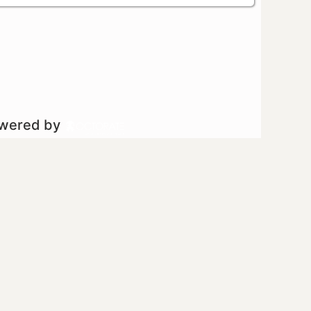
owered by