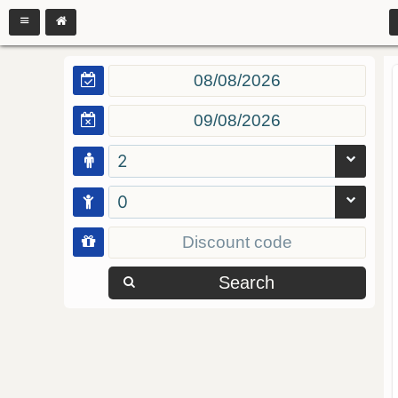
2
0
Search