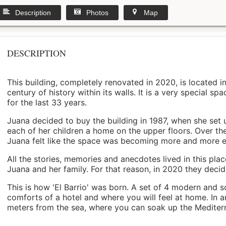
Description
Photos
Map
DESCRIPTION
This building, completely renovated in 2020, is located i
century of history within its walls. It is a very special s
for the last 33 years.
Juana decided to buy the building in 1987, when she set 
each of her children a home on the upper floors. Over th
Juana felt like the space was becoming more and more 
All the stories, memories and anecdotes lived in this pl
Juana and her family. For that reason, in 2020 they decided 
This is how 'El Barrio' was born. A set of 4 modern and s
comforts of a hotel and where you will feel at home. In a
meters from the sea, where you can soak up the Mediterra