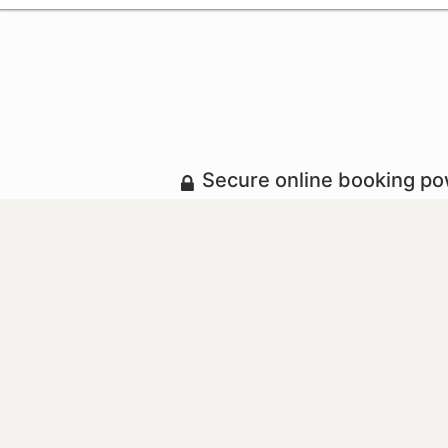
Secure online booking p