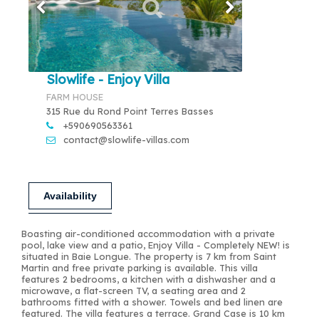
Slowlife - Enjoy Villa
FARM HOUSE
315 Rue du Rond Point Terres Basses
+590690563361
contact@slowlife-villas.com
Availability
Boasting air-conditioned accommodation with a private
pool, lake view and a patio, Enjoy Villa - Completely NEW! is
situated in Baie Longue. The property is 7 km from Saint
Martin and free private parking is available. This villa
features 2 bedrooms, a kitchen with a dishwasher and a
microwave, a flat-screen TV, a seating area and 2
bathrooms fitted with a shower. Towels and bed linen are
featured. The villa features a terrace. Grand Case is 10 km