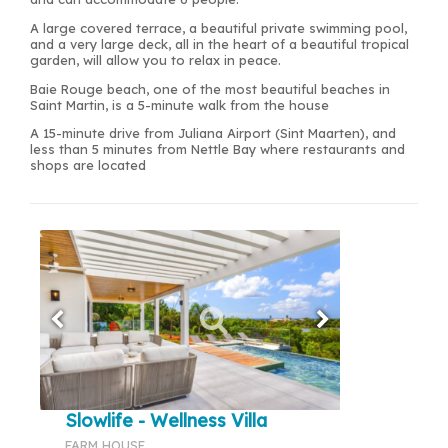
A large covered terrace, a beautiful private swimming pool,
and a very large deck, all in the heart of a beautiful tropical
garden, will allow you to relax in peace.
Baie Rouge beach, one of the most beautiful beaches in
Saint Martin, is a 5-minute walk from the house
A 15-minute drive from Juliana Airport (Sint Maarten), and
less than 5 minutes from Nettle Bay where restaurants and
shops are located
Slowlife - Wellness Villa
FARM HOUSE