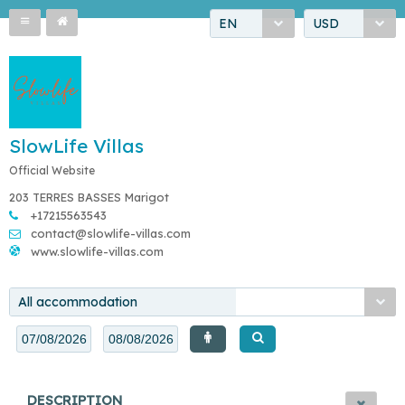
EN
USD
SlowLife Villas
Official Website
203 TERRES BASSES Marigot
+17215563543
contact@slowlife-villas.com
www.slowlife-villas.com
All accommodation
DESCRIPTION