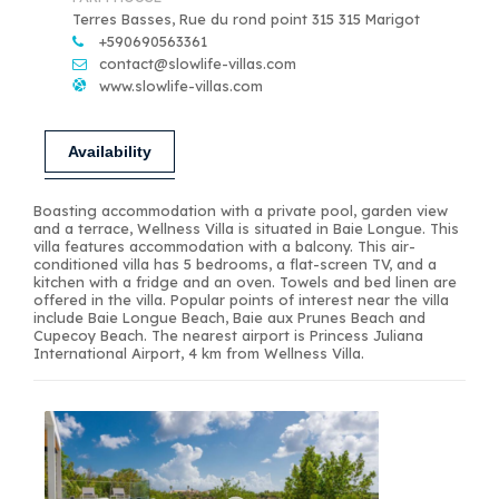
Terres Basses, Rue du rond point 315 315 Marigot
+590690563361
contact@slowlife-villas.com
www.slowlife-villas.com
Availability
Boasting accommodation with a private pool, garden view
and a terrace, Wellness Villa is situated in Baie Longue. This
villa features accommodation with a balcony. This air-
conditioned villa has 5 bedrooms, a flat-screen TV, and a
kitchen with a fridge and an oven. Towels and bed linen are
offered in the villa. Popular points of interest near the villa
include Baie Longue Beach, Baie aux Prunes Beach and
Cupecoy Beach. The nearest airport is Princess Juliana
International Airport, 4 km from Wellness Villa.