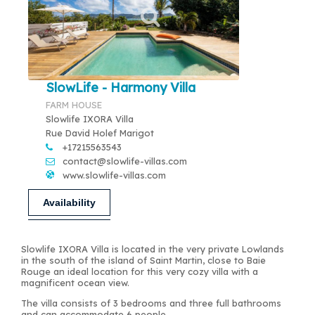
SlowLife - Harmony Villa
FARM HOUSE
Slowlife IXORA Villa
Rue David Holef Marigot
+17215563543
contact@slowlife-villas.com
www.slowlife-villas.com
Availability
Slowlife IXORA Villa is located in the very private Lowlands
in the south of the island of Saint Martin, close to Baie
Rouge an ideal location for this very cozy villa with a
magnificent ocean view.
The villa consists of 3 bedrooms and three full bathrooms
and can accommodate 6 people.