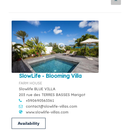
SlowLife - Blooming Villa
FARM HOUSE
Slowlife BLUE VILLA
203 rue des TERRES BASSES Marigot
+590690563361
contact@slowlife-villas.com
www.slowlife-villas.com
Availability