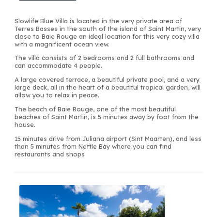
Slowlife Blue Villa is located in the very private area of
Terres Basses in the south of the island of Saint Martin, very
close to Baie Rouge an ideal location for this very cozy villa
with a magnificent ocean view.
The villa consists of 2 bedrooms and 2 full bathrooms and
can accommodate 4 people.
A large covered terrace, a beautiful private pool, and a very
large deck, all in the heart of a beautiful tropical garden, will
allow you to relax in peace.
The beach of Baie Rouge, one of the most beautiful
beaches of Saint Martin, is 5 minutes away by foot from the
house.
15 minutes drive from Juliana airport (Sint Maarten), and less
than 5 minutes from Nettle Bay where you can find
restaurants and shops