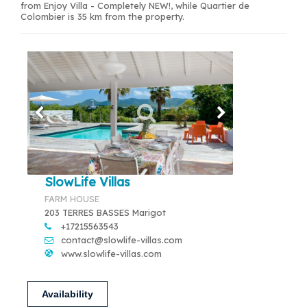
from Enjoy Villa - Completely NEW!, while Quartier de
Colombier is 35 km from the property.
SlowLife Villas
FARM HOUSE
203 TERRES BASSES Marigot
+17215563543
contact@slowlife-villas.com
www.slowlife-villas.com
Availability