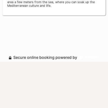
area a few meters from the sea, where you can soak up the
Mediterranean culture and life.
Secure online booking powered by