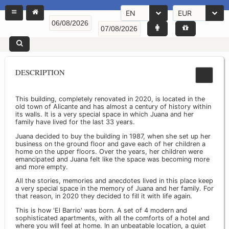
EN
EUR
DESCRIPTION
This building, completely renovated in 2020, is located in the
old town of Alicante and has almost a century of history within
its walls. It is a very special space in which Juana and her
family have lived for the last 33 years.
Juana decided to buy the building in 1987, when she set up her
business on the ground floor and gave each of her children a
home on the upper floors. Over the years, her children were
emancipated and Juana felt like the space was becoming more
and more empty.
All the stories, memories and anecdotes lived in this place keep
a very special space in the memory of Juana and her family. For
that reason, in 2020 they decided to fill it with life again.
This is how 'El Barrio' was born. A set of 4 modern and
sophisticated apartments, with all the comforts of a hotel and
where you will feel at home. In an unbeatable location, a quiet