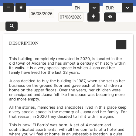
EN
EUR
DESCRIPTION
This building, completely renovated in 2020, is located in the
old town of Alicante and has almost a century of history within
its walls. It is a very special space in which Juana and her
family have lived for the last 33 years.
Juana decided to buy the building in 1987, when she set up her
business on the ground floor and gave each of her children a
home on the upper floors. Over the years, her children were
emancipated and Juana felt like the space was becoming more
and more empty.
All the stories, memories and anecdotes lived in this place keep
a very special space in the memory of Juana and her family. For
that reason, in 2020 they decided to fill it with life again.
This is how 'El Barrio' was born. A set of 4 modern and
sophisticated apartments, with all the comforts of a hotel and
where you will feel at home. In an unbeatable location, a quiet