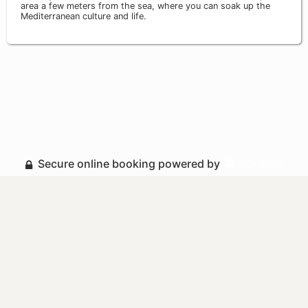
area a few meters from the sea, where you can soak up the
Mediterranean culture and life.
Secure online booking powered by