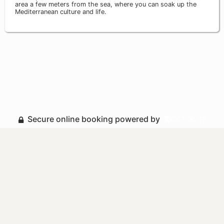
area a few meters from the sea, where you can soak up the
Mediterranean culture and life.
Secure online booking powered by