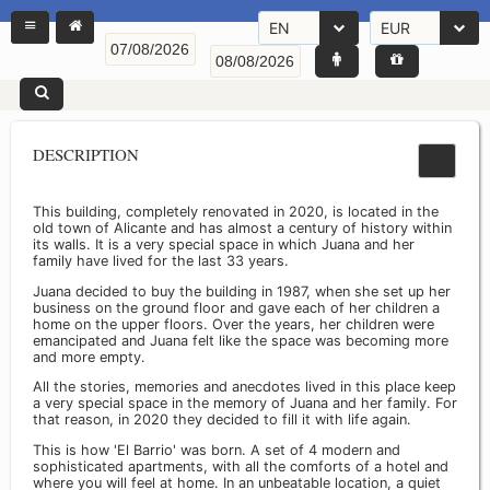
EN
EUR
DESCRIPTION
This building, completely renovated in 2020, is located in the
old town of Alicante and has almost a century of history within
its walls. It is a very special space in which Juana and her
family have lived for the last 33 years.
Juana decided to buy the building in 1987, when she set up her
business on the ground floor and gave each of her children a
home on the upper floors. Over the years, her children were
emancipated and Juana felt like the space was becoming more
and more empty.
All the stories, memories and anecdotes lived in this place keep
a very special space in the memory of Juana and her family. For
that reason, in 2020 they decided to fill it with life again.
This is how 'El Barrio' was born. A set of 4 modern and
sophisticated apartments, with all the comforts of a hotel and
where you will feel at home. In an unbeatable location, a quiet